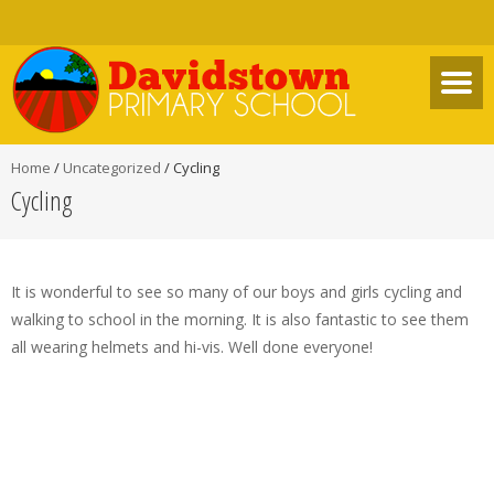
Home
/
Uncategorized
/
Cycling
Cycling
It is wonderful to see so many of our boys and girls cycling and
walking to school in the morning. It is also fantastic to see them
all wearing helmets and hi-vis. Well done everyone!