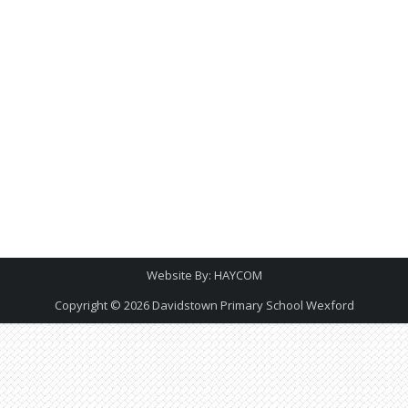
Website By:
HAYCOM
Copyright © 2026
Davidstown Primary School Wexford