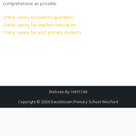
comprehensive as possible.
O
nline survey for parents/guardians
Online survey for teachers/educators
Online survey for post-primary students
Website By:
HAYCOM
Copyright © 2026
Davidstown Primary School Wexford