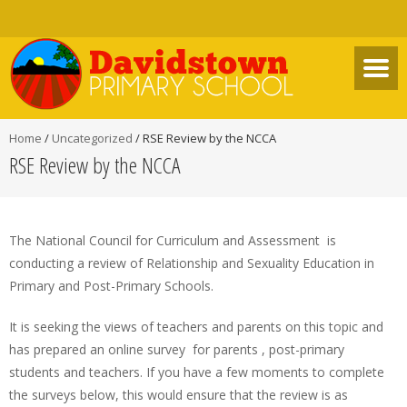
Home
/
Uncategorized
/
RSE Review by the NCCA
RSE Review by the NCCA
The National Council for Curriculum and Assessment is
conducting a review of Relationship and Sexuality Education in
Primary and Post-Primary Schools.
It is seeking the views of teachers and parents on this topic and
has prepared an online survey for parents , post-primary
students and teachers. If you have a few moments to complete
the surveys below, this would ensure that the review is as