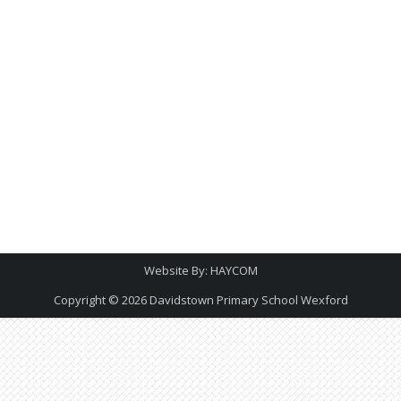
Website By:
HAYCOM
Copyright © 2026
Davidstown Primary School Wexford