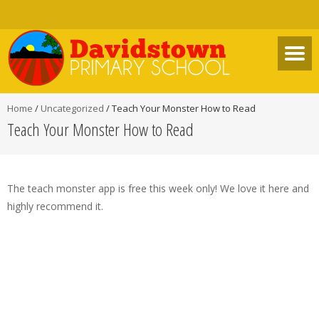
Home
/
Uncategorized
/
Teach Your Monster How to Read
Teach Your Monster How to Read
The teach monster app is free this week only! We love it here and
highly recommend it.